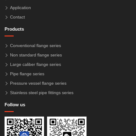
Application
Contact
Products
Conventional flange series
Non standard flange series
Large caliber flange series
Pipe flange series
Pressure vessel flange series
Stainless steel pipe fittings series
Follow us