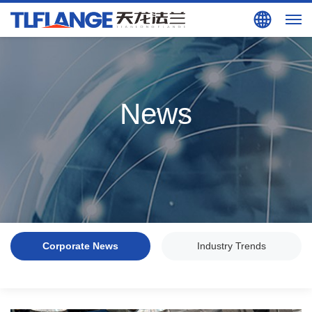
Search
EN
News
Corporate News
Industry Trends