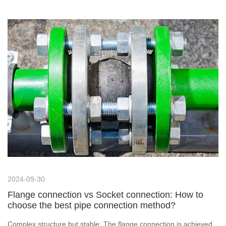
weld flanges and necked flat-weld flanges? Let's find out.
2024-09-30
Flange connection vs Socket connection: How to
choose the best pipe connection method?
Complex structure but stable: The flange connection is achieved