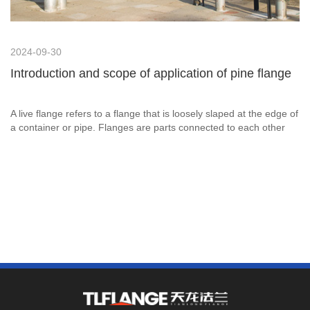
2024-09-30
Introduction and scope of application of pine flange
A live flange refers to a flange that is loosely slaped at the edge of
a container or pipe. Flanges are parts connected to each other
between shafts, which are used for the connection between pipe
ends; there are also flanges used for the import and export of
equipment, which are used for the connection between two
devices.