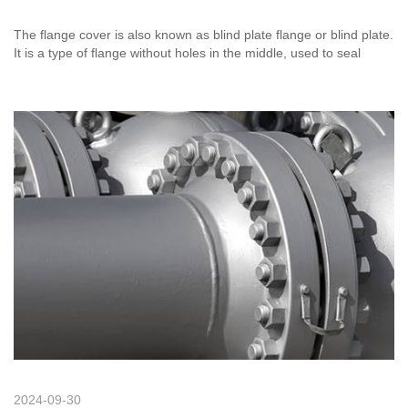
The flange cover is also known as blind plate flange or blind plate.
It is a type of flange without holes in the middle, used to seal
pipeline plugs. Its function is the same as that of welded caps and
threaded pipe caps, except that the blind plate flange and
threaded pipe caps can be removed at any time, while the welded
caps cannot.
2024-09-30