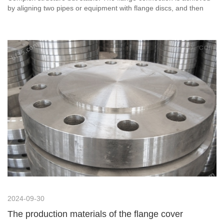
by aligning two pipes or equipment with flange discs, and then
tightening the flanges with bolts to form a single unit. The
structure is relatively complex, but the connection is much more
stable.
2024-09-30
The production materials of the flange cover