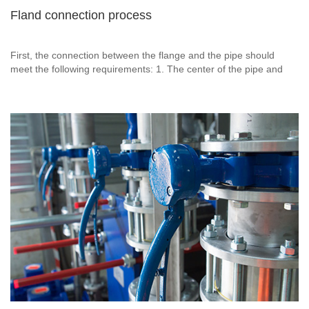
Fland connection process
First, the connection between the flange and the pipe should
meet the following requirements: 1. The center of the pipe and
the flange should be on the same horizontal line. 2. The center of
the pipeline and the sealing surface of the flange are 90 degrees
vertical.