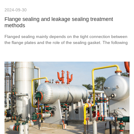
2024-09-30
Flange sealing and leakage sealing treatment
methods
Flanged sealing mainly depends on the tight connection between
the flange plates and the role of the sealing gasket. The following
are some key elements to ensure the sealing of the flange: 1.
Selection of flange: Choose the appropriate flange material and
specifications according to the pressure, temperature and
medium characteristics of the pipeline system. Stainless steel
flanges have become the first choice in many fields because of
their excellent corrosion resistance and strength.