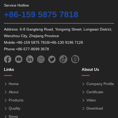
Service Hotline
+86-159 5875 7818
Address: 6-8 Gangteng Road, Yongxing Street, Longwan District,
Wenzhou City, Zhejiang Province
Mobile:+86-159 5875 7818/+86-130 9196 7128
Phone:+86-577-8699 3678
Links
About Us
Home
Company Profile
About
Certificate
Products
Video
Quality
Download
News