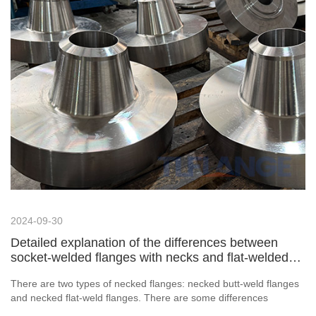
2024-09-30
Detailed explanation of the differences between
socket-welded flanges with necks and flat-welded
flanges with necks
There are two types of necked flanges: necked butt-weld flanges
and necked flat-weld flanges. There are some differences
between them. So, what are the differences between necked butt-