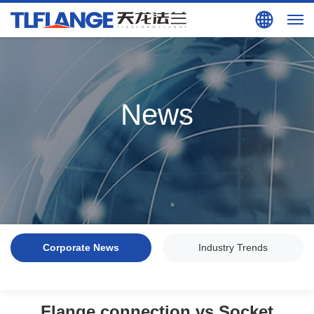
Search
EN
News
Corporate News
Industry Trends
Flange connection vs Socket