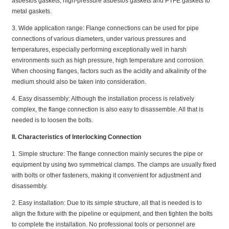
asbestos gaskets, high-pressure asbestos gaskets and PTFE gaskets to
metal gaskets.
3. Wide application range: Flange connections can be used for pipe
connections of various diameters, under various pressures and
temperatures, especially performing exceptionally well in harsh
environments such as high pressure, high temperature and corrosion.
When choosing flanges, factors such as the acidity and alkalinity of the
medium should also be taken into consideration.
4. Easy disassembly: Although the installation process is relatively
complex, the flange connection is also easy to disassemble. All that is
needed is to loosen the bolts.
II. Characteristics of Interlocking Connection
1. Simple structure: The flange connection mainly secures the pipe or
equipment by using two symmetrical clamps. The clamps are usually fixed
with bolts or other fasteners, making it convenient for adjustment and
disassembly.
2. Easy installation: Due to its simple structure, all that is needed is to
align the fixture with the pipeline or equipment, and then tighten the bolts
to complete the installation. No professional tools or personnel are