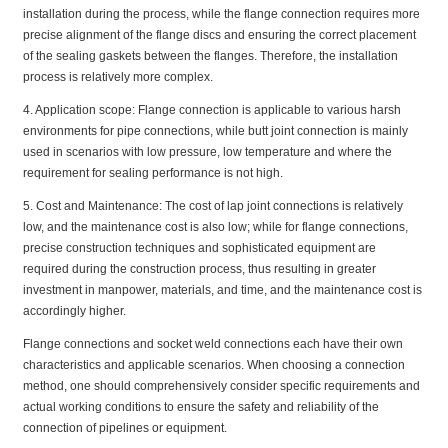
installation during the process, while the flange connection requires more
precise alignment of the flange discs and ensuring the correct placement
of the sealing gaskets between the flanges. Therefore, the installation
process is relatively more complex.
4. Application scope: Flange connection is applicable to various harsh
environments for pipe connections, while butt joint connection is mainly
used in scenarios with low pressure, low temperature and where the
requirement for sealing performance is not high.
5. Cost and Maintenance: The cost of lap joint connections is relatively
low, and the maintenance cost is also low; while for flange connections,
precise construction techniques and sophisticated equipment are
required during the construction process, thus resulting in greater
investment in manpower, materials, and time, and the maintenance cost is
accordingly higher.
Flange connections and socket weld connections each have their own
characteristics and applicable scenarios. When choosing a connection
method, one should comprehensively consider specific requirements and
actual working conditions to ensure the safety and reliability of the
connection of pipelines or equipment.