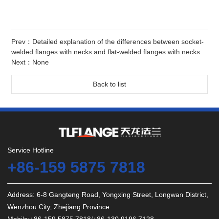
Prev：
Detailed explanation of the differences between socket-
welded flanges with necks and flat-welded flanges with necks
Next：None
Back to list
Service Hotline
+86-159 5875 7818
Address: 6-8 Gangteng Road, Yongxing Street, Longwan District,
Wenzhou City, Zhejiang Province