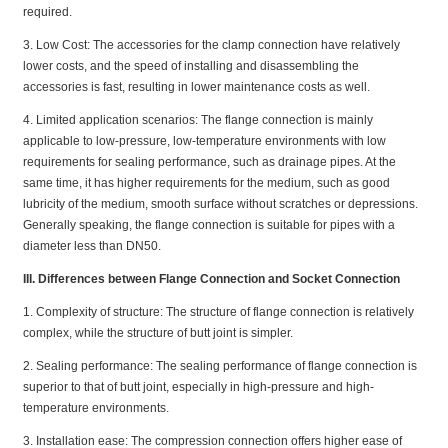
required.
3. Low Cost: The accessories for the clamp connection have relatively
lower costs, and the speed of installing and disassembling the
accessories is fast, resulting in lower maintenance costs as well.
4. Limited application scenarios: The flange connection is mainly
applicable to low-pressure, low-temperature environments with low
requirements for sealing performance, such as drainage pipes. At the
same time, it has higher requirements for the medium, such as good
lubricity of the medium, smooth surface without scratches or depressions.
Generally speaking, the flange connection is suitable for pipes with a
diameter less than DN50.
III. Differences between Flange Connection and Socket Connection
1. Complexity of structure: The structure of flange connection is relatively
complex, while the structure of butt joint is simpler.
2. Sealing performance: The sealing performance of flange connection is
superior to that of butt joint, especially in high-pressure and high-
temperature environments.
3. Installation ease: The compression connection offers higher ease of