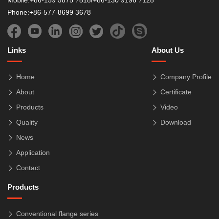
Mobile:+86-159 5875 7818/+86-130 9196 7128
Phone:+86-577-8699 3678
Links
About Us
Home
Company Profile
About
Certificate
Products
Video
Quality
Download
News
Application
Contact
Products
Conventional flange series