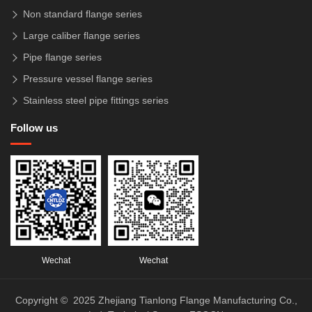
Non standard flange series
Large caliber flange series
Pipe flange series
Pressure vessel flange series
Stainless steel pipe fittings series
Follow us
Wechat
Wechat
Copyright © 2025 Zhejiang Tianlong Flange Manufacturing Co.,