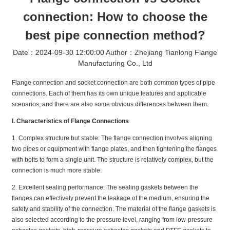
connection: How to choose the
best pipe connection method?
Date：2024-09-30 12:00:00 Author：Zhejiang Tianlong Flange
Manufacturing Co., Ltd
Flange connection and socket connection are both common types of pipe
connections. Each of them has its own unique features and applicable
scenarios, and there are also some obvious differences between them.
I. Characteristics of Flange Connections
1. Complex structure but stable: The flange connection involves aligning
two pipes or equipment with flange plates, and then tightening the flanges
with bolts to form a single unit. The structure is relatively complex, but the
connection is much more stable.
2. Excellent sealing performance: The sealing gaskets between the
flanges can effectively prevent the leakage of the medium, ensuring the
safety and stability of the connection. The material of the flange gaskets is
also selected according to the pressure level, ranging from low-pressure