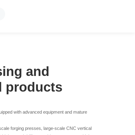
sing and
d products
equipped with advanced equipment and mature
-scale forging presses, large-scale CNC vertical