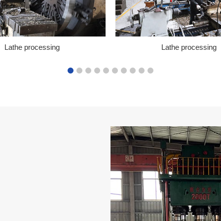
Lathe processing
Lathe processing