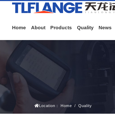
Home
About
Products
Quality
News
Location：
Home
/
Quality