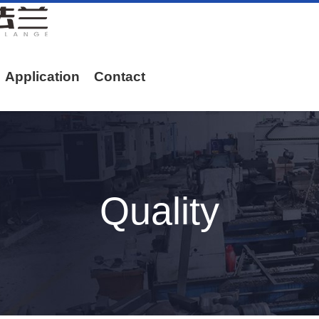
Application
Contact
Quality