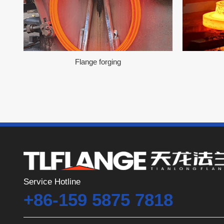
Flange forging
Service Hotline
+86-159 5875 7818