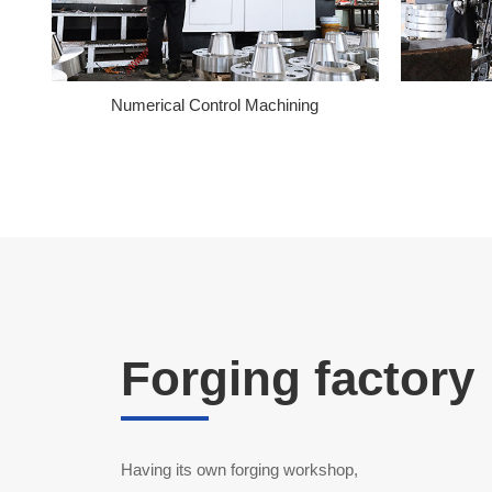
Numerical Control Machining
Forging factory
Having its own forging workshop,