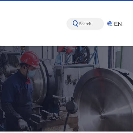
EN
Search