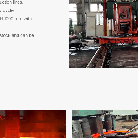
ction lines,
y cycle,
 DN4000mm, with
n stock and can be