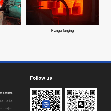
Flange forging
Follow us
e series
ge series
ge series