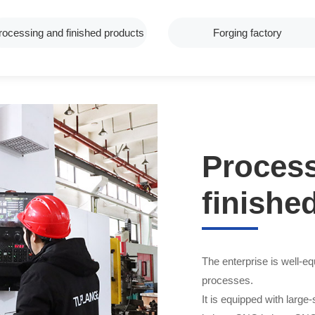
rocessing and finished products
Forging factory
Proces
finishe
The enterprise is well-
processes.
It is equipped with large