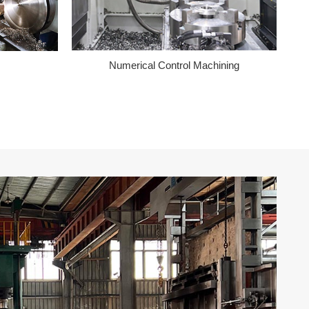
Numerical Control Machining