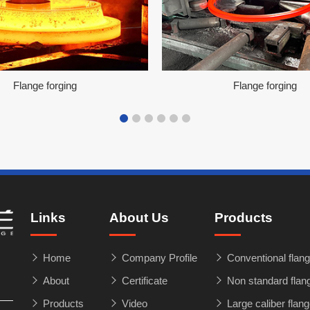
Flange forging
Flange forging
Links
About Us
Products
Home
Company Profile
Conventional flang
About
Certificate
Non standard flan
Products
Video
Large caliber flan