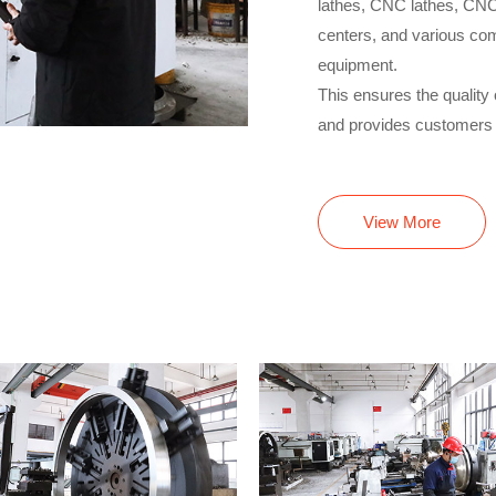
lathes, CNC lathes, CNC
centers, and various com
equipment.
This ensures the quality 
and provides customers w
View More