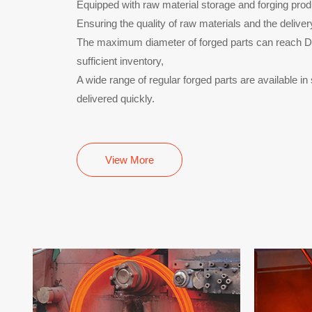
Equipped with raw material storage and forging produ
Ensuring the quality of raw materials and the deliver
The maximum diameter of forged parts can reach
sufficient inventory,
A wide range of regular forged parts are available i
delivered quickly.
View More