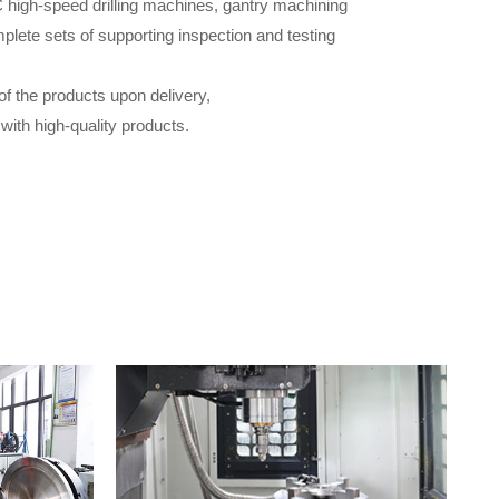
 high-speed drilling machines, gantry machining
plete sets of supporting inspection and testing
of the products upon delivery,
ith high-quality products.